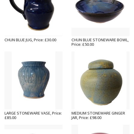
CHUN BLUE JUG, Price: £30.00
CHUN BLUE STONEWARE BOWL,
Price: £50.00
LARGE STONEWARE VASE, Price:
MEDIUM STONEWARE GINGER
£85.00
JAR, Price: £98.00