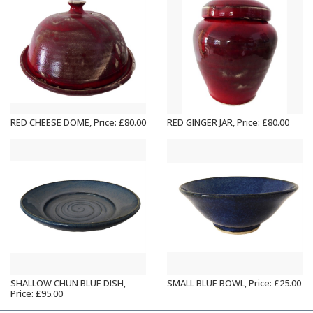
RED CHEESE DOME, Price: £80.00
RED GINGER JAR, Price: £80.00
SHALLOW CHUN BLUE DISH,
SMALL BLUE BOWL, Price: £25.00
Price: £95.00