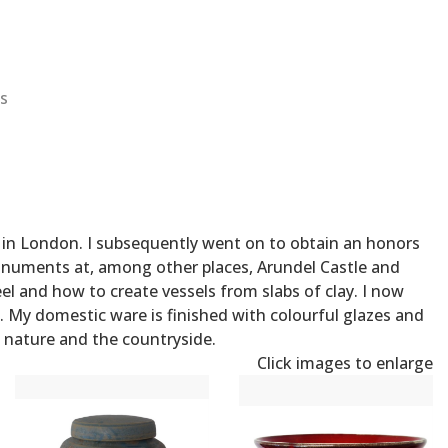
s
al in London. I subsequently went on to obtain an honors
monuments at, among other places, Arundel Castle and
 and how to create vessels from slabs of clay. I now
. My domestic ware is finished with colourful glazes and
of nature and the countryside.
Click images to enlarge