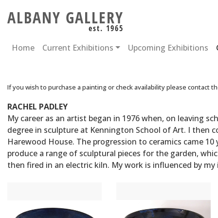
ALBANY GALLERY
est. 1965
Home
Current Exhibitions
Upcoming Exhibitions
If you wish to purchase a painting or check availability please contact t
RACHEL PADLEY
My career as an artist began in 1976 when, on leaving sch
degree in sculpture at Kennington School of Art. I then
Harewood House. The progression to ceramics came 10 yea
produce a range of sculptural pieces for the garden, whi
then fired in an electric kiln. My work is influenced by my