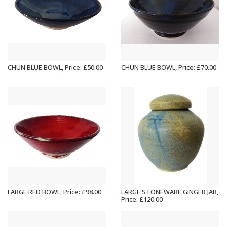
CHUN BLUE BOWL, Price: £50.00
CHUN BLUE BOWL, Price: £70.00
LARGE RED BOWL, Price: £98.00
LARGE STONEWARE GINGER JAR,
Price: £120.00