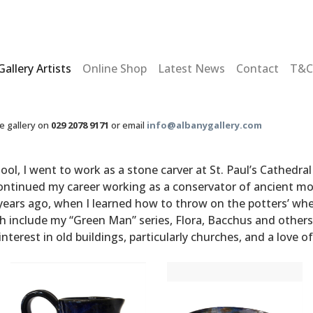
Gallery Artists
Online Shop
Latest News
Contact
T&C
he gallery on
029 2078 9171
or email
info@albanygallery.com
ool, I went to work as a stone carver at St. Paul’s Cathedr
 continued my career working as a conservator of ancient 
rs ago, when I learned how to throw on the potters’ wheel
ch include my “Green Man” series, Flora, Bacchus and others
 interest in old buildings, particularly churches, and a love 