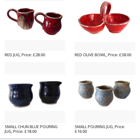
RED JUG, Price: £28.00
RED OLIVE BOWL, Price: £38.00
SMALL CHUN BLUE POURING
SMALL POURING JUG, Price:
JUG, Price: £18.00
£16.00