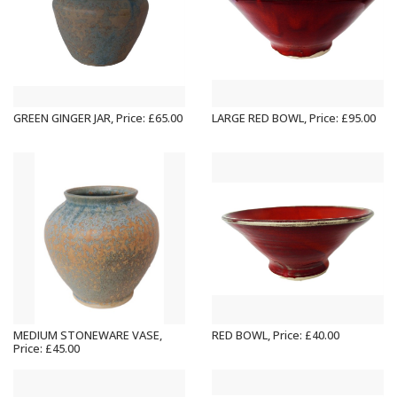
GREEN GINGER JAR, Price: £65.00
LARGE RED BOWL, Price: £95.00
MEDIUM STONEWARE VASE,
RED BOWL, Price: £40.00
Price: £45.00