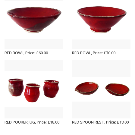
RED BOWL, Price: £60.00
RED BOWL, Price: £70.00
RED POURER JUG, Price: £18.00
RED SPOON REST, Price: £18.00