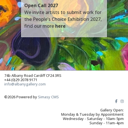
Open Call 2027
We invite artists to submit work for
the People’s Choice Exhibition 2027,
find our more
here
74b Albany Road Cardiff CF24 3RS
+44 (0)29 2078 9171
info@albanygallery.com
©2026 Powered by
Simasy CMS
Gallery Open:
Monday & Tuesday by Appointment
Wednesday - Saturday - 10am-5pm
Sunday - 11am-4pm