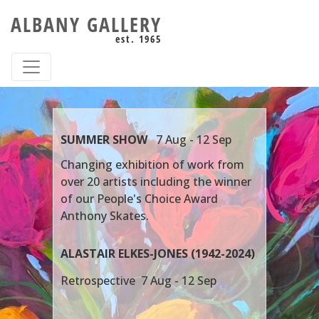
ALBANY GALLERY
est. 1965
S
UMMER SHOW
7 Aug - 12 Sep
Changing exhibition of work from
over 20 artists including the winner
of our People's Choice Award
Anthony Skates.
ALASTAIR ELKES-JONES (1942-2024)
Retrospective 7 Aug - 12 Sep