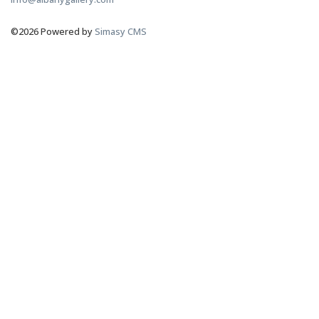
©2026 Powered by
Simasy CMS