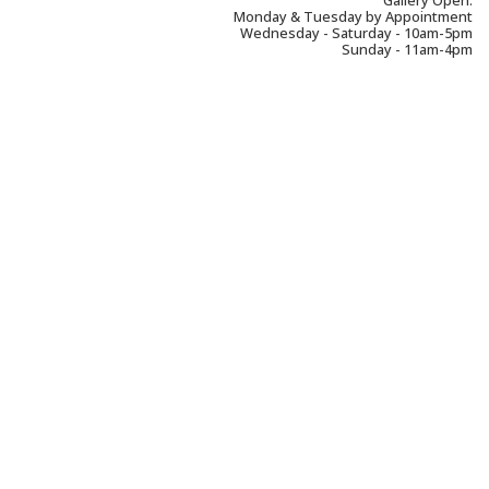
Gallery Open:
Monday & Tuesday by Appointment
Wednesday - Saturday - 10am-5pm
Sunday - 11am-4pm