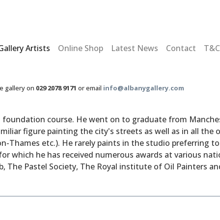
Gallery Artists
Online Shop
Latest News
Contact
T&C
he gallery on
029 2078 9171
or email
info@albanygallery.com
rt foundation course. He went on to graduate from Mancheste
iliar figure painting the city's streets as well as in all th
n-Thames etc.). He rarely paints in the studio preferring t
l for which he has received numerous awards at various nati
 The Pastel Society, The Royal institute of Oil Painters and