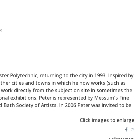
s
r Polytechnic, returning to the city in 1993. Inspired by
e other cities and towns in which he now works (such as
o work directly from the subject on site in sometimes the
onal exhibitions. Peter is represented by Messum's Fine
 Bath Society of Artists. In 2006 Peter was invited to be
Click images to enlarge