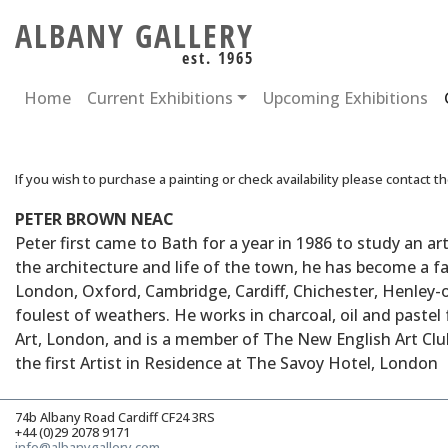
ALBANY GALLERY
est. 1965
Home
Current Exhibitions
Upcoming Exhibitions
If you wish to purchase a painting or check availability please contact t
PETER BROWN NEAC
Peter first came to Bath for a year in 1986 to study an a
the architecture and life of the town, he has become a fam
London, Oxford, Cambridge, Cardiff, Chichester, Henley-o
foulest of weathers. He works in charcoal, oil and paste
Art, London, and is a member of The New English Art Club,
the first Artist in Residence at The Savoy Hotel, London
74b Albany Road Cardiff CF24 3RS
+44 (0)29 2078 9171
info@albanygallery.com