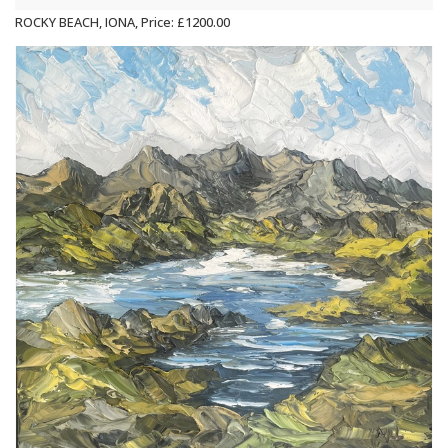
ROCKY BEACH, IONA, Price: £1200.00