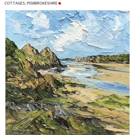
COTTAGES, PEMBROKESHIRE