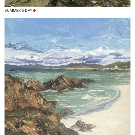
SUMMER'S DAY