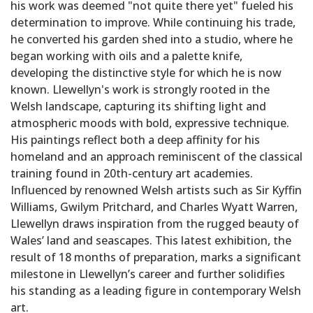
his work was deemed "not quite there yet" fueled his
determination to improve. While continuing his trade,
he converted his garden shed into a studio, where he
began working with oils and a palette knife,
developing the distinctive style for which he is now
known. Llewellyn's work is strongly rooted in the
Welsh landscape, capturing its shifting light and
atmospheric moods with bold, expressive technique.
His paintings reflect both a deep affinity for his
homeland and an approach reminiscent of the classical
training found in 20th-century art academies.
Influenced by renowned Welsh artists such as Sir Kyffin
Williams, Gwilym Pritchard, and Charles Wyatt Warren,
Llewellyn draws inspiration from the rugged beauty of
Wales’ land and seascapes. This latest exhibition, the
result of 18 months of preparation, marks a significant
milestone in Llewellyn’s career and further solidifies
his standing as a leading figure in contemporary Welsh
art.