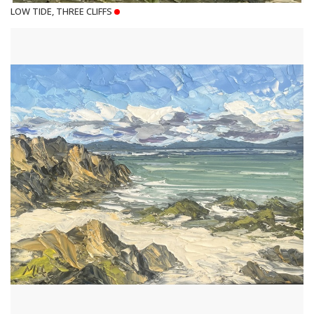
LOW TIDE, THREE CLIFFS