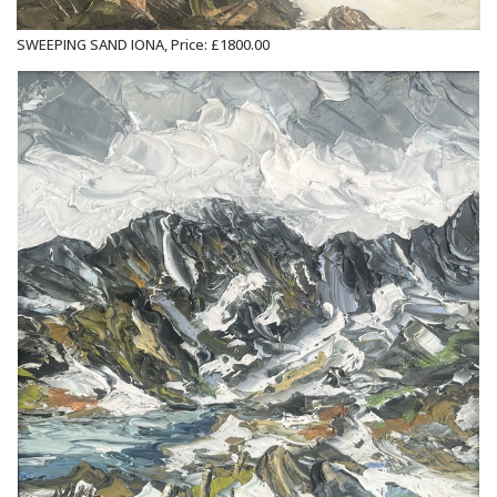
SWEEPING SAND IONA, Price: £1800.00