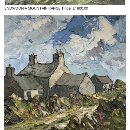
SNOWDONIA MOUNTAIN RANGE, Price: £1800.00