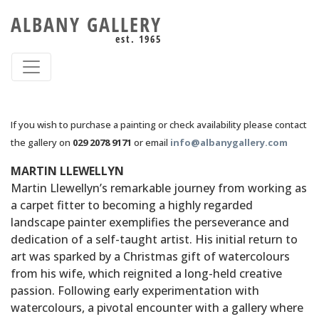
ALBANY GALLERY
est. 1965
If you wish to purchase a painting or check availability please contact
the gallery on
029 2078 9171
or email
info@albanygallery.com
MARTIN LLEWELLYN
Martin Llewellyn’s remarkable journey from working as
a carpet fitter to becoming a highly regarded
landscape painter exemplifies the perseverance and
dedication of a self-taught artist. His initial return to
art was sparked by a Christmas gift of watercolours
from his wife, which reignited a long-held creative
passion. Following early experimentation with
watercolours, a pivotal encounter with a gallery where