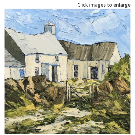
Click images to enlarge